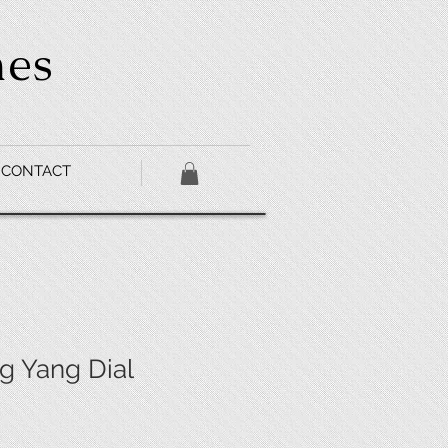
hes
CONTACT
 Yang Dial