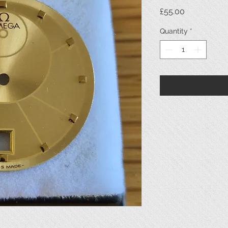
Price
£55.00
Quantity
*