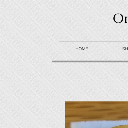
O
HOME
SH