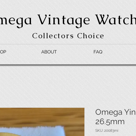
mega Vintage Watc
Collectors Choice
OP
ABOUT
FAQ
Omega Ying
26.5mm
SKU: 20083mi