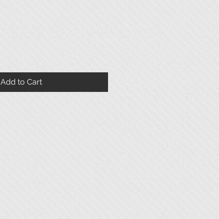
Add to Cart