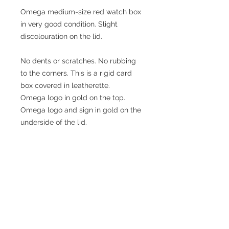
Omega medium-size red watch box
in very good condition. Slight
discolouration on the lid.
No dents or scratches. No rubbing
to the corners. This is a rigid card
box covered in leatherette.
Omega logo in gold on the top.
Omega logo and sign in gold on the
underside of the lid.
Approximate dimensions:
Length: 141mm
Width: 57mm
Height: 26mm
Watch not included!