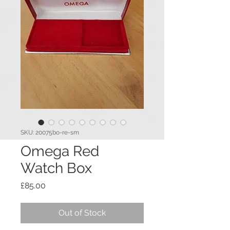
SKU: 20075bo-re-sm
Omega Red
Watch Box
Price
£85.00
Out of Stock