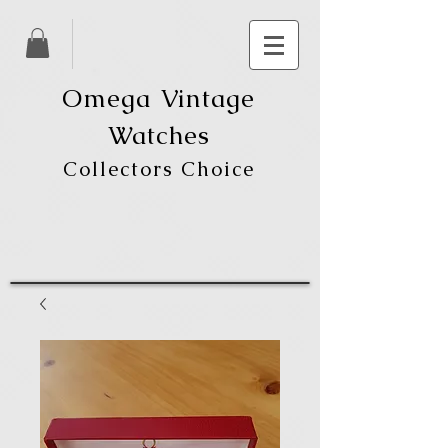
Omega Vintage
Watches
Collectors Choice