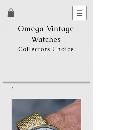
Omega Vintage
Watches
Collectors Choice