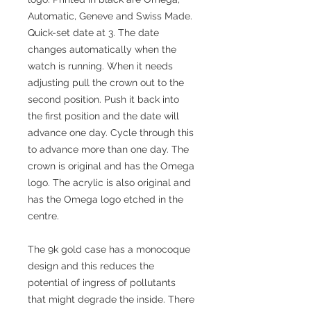
Automatic, Geneve and Swiss Made.
Quick-set date at 3. The date
changes automatically when the
watch is running. When it needs
adjusting pull the crown out to the
second position. Push it back into
the first position and the date will
advance one day. Cycle through this
to advance more than one day. The
crown is original and has the Omega
logo. The acrylic is also original and
has the Omega logo etched in the
centre.
The 9k gold case has a monocoque
design and this reduces the
potential of ingress of pollutants
that might degrade the inside. There