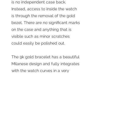
is no independent case back.
Instead, access to inside the watch
is through the removal of the gold
bezel. There are no significant marks
on the case and anything that is
visible such as minor scratches
could easily be polished out.
The 9k gold bracelet has a beautiful
Milanese design and fully integrates
with the watch curves in a very
stylish fashion. It has the Omega
logo on the clasp and on the
underside is fully hallmarked in
Birmingham for 9k gold (.375).
Manufactured in Birmingham by
William H Willmot Ltd in 1973/4.
The bracelet should fit a wrist up to