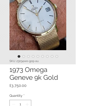
SKU: 23034we-go9-au
1973 Omega
Geneve 9k Gold
Price
£3,750.00
Quantity
*