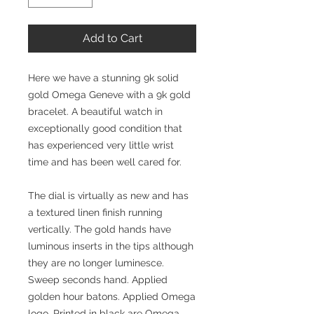
Add to Cart
Here we have a stunning 9k solid
gold Omega Geneve with a 9k gold
bracelet. A beautiful watch in
exceptionally good condition that
has experienced very little wrist
time and has been well cared for.
The dial is virtually as new and has
a textured linen finish running
vertically. The gold hands have
luminous inserts in the tips although
they are no longer luminesce.
Sweep seconds hand. Applied
golden hour batons. Applied Omega
logo. Printed in black are Omega,