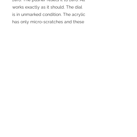
works exactly as it should. The dial
is in unmarked condition. The acrylic
has only micro-scratches and these
could be polished out.
The case is in excellent condition.
The timer comes in its original (hard
plastic of sorts!) case together with
the original red insert. It also has the
original Omega tag.
Information
Year
1970s
Case Metal
Plastic