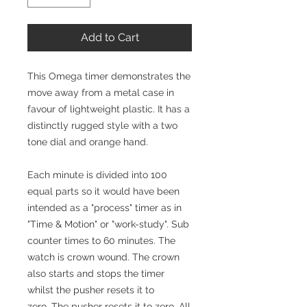
Add to Cart
This Omega timer demonstrates the
move away from a metal case in
favour of lightweight plastic. It has a
distinctly rugged style with a two
tone dial and orange hand.
Each minute is divided into 100
equal parts so it would have been
intended as a "process" timer as in
"Time & Motion" or "work-study". Sub
counter times to 60 minutes. The
watch is crown wound. The crown
also starts and stops the timer
whilst the pusher resets it to
zero. The pusher resets it to zero. All