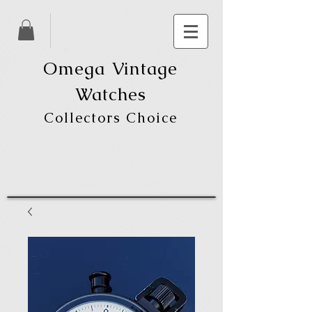
Omega Vintage
Watches
Collectors Choice