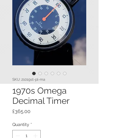
SKU: 21019st-pl-ma
1970s Omega
Decimal Timer
Price
£365.00
Quantity
*