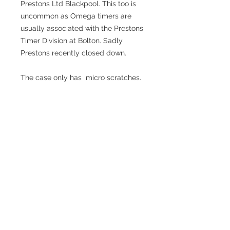
Prestons Ltd Blackpool. This too is
uncommon as Omega timers are
usually associated with the Prestons
Timer Division at Bolton. Sadly
Prestons recently closed down.
The case only has micro scratches.
There is a sticker on the case back.
Beautiful crown with "as new" sharp
detailing. The crown and pusher
work as they should. Depress the
crown once to start, again to stop, a
third time to restart etc. Press the
pusher to reset to zero. Opening the
back takes you to a dust cover.
Removing this reveals the
beautifully engineered Omega
calibre 5325. It's fully marked with
Omega, Swiss, 7 jewels, the Omega