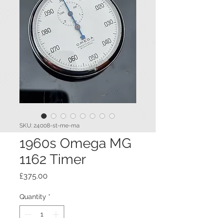
SKU: 24008-st-me-ma
1960s Omega MG
1162 Timer
Price
£375.00
Quantity
*