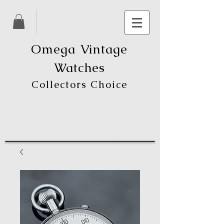
Omega Vintage
Watches
Collectors Choice