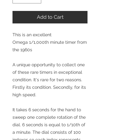
Add to Cart
This is an excellent
Omega 1/1,000th minute timer from
the 1960s
A unique opportunity to collect one
of these rare timers in exceptional
condition. It's rare for two reasons.
Firstly its condition. Secondly, for its
high speed.
It takes 6 seconds for the hand to
sweep one complete rotation of the
dial. 6 seconds is equal to 1/10th of
a minute. The dial consists of 100
indexes so each index represents