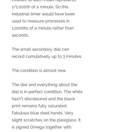
1/1,000th of a minute. So this
industrial timer would have been
used to measure processes in
1,000ths of a minute rather than
seconds.
The small secondary dial can
record cumulatively up to 3 minutes.
The condition is almost new.
The dial and everything about the
dial is in perfect condition. The white
hasn't discoloured and the black
print remains fully saturated.
Fabulous blue steel hands. Very
slight scratches on the plexiglass. It
is signed Omega together with