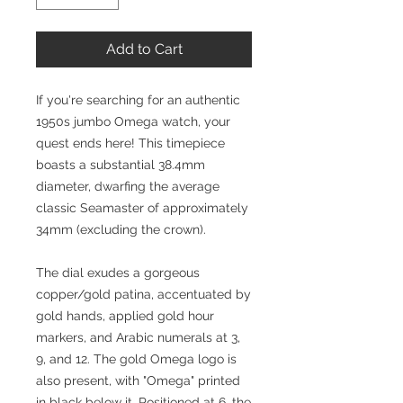
Add to Cart
If you're searching for an authentic
1950s jumbo Omega watch, your
quest ends here! This timepiece
boasts a substantial 38.4mm
diameter, dwarfing the average
classic Seamaster of approximately
34mm (excluding the crown).
The dial exudes a gorgeous
copper/gold patina, accentuated by
gold hands, applied gold hour
markers, and Arabic numerals at 3,
9, and 12. The gold Omega logo is
also present, with "Omega" printed
in black below it. Positioned at 6, the