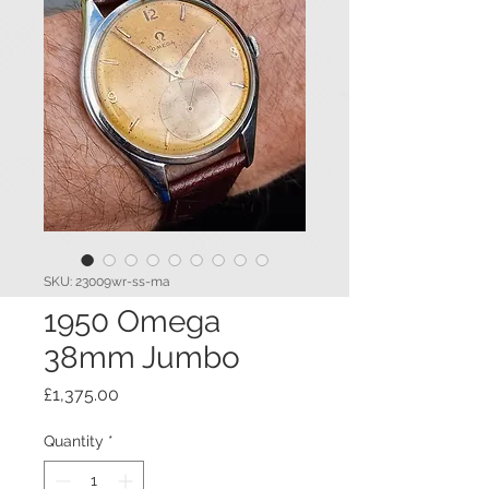
SKU: 23009wr-ss-ma
1950 Omega
38mm Jumbo
Price
£1,375.00
Quantity
*