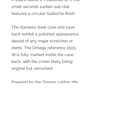
small seconds sunken sub-dial
features a circular Guilloche finish.
The stainless steel case and case
back exhibit a polished appearance,
devoid of any major scratches or
dents. The Omega reference 2505-
18 is fully marked inside the case
back, with the crown likely being
original but unmarked.
Powered by the Omega calibre 265,
an in-house production and a
derivative of the 30T2, the watch is
backed by the legacy of
movements that significantly
contributed to Omega's success
over 25 years.