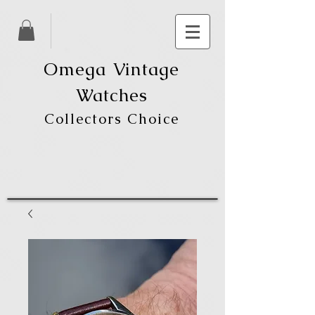
Omega Vintage
Watches
Collectors Choice