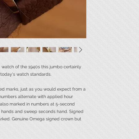
Length**
Power
Calibre
*mm excluding the 
**mm tip of lug to ti
 watch of the 1940s this jumbo certainly
 today's watch standards.
ted marks, just as you would expect from a
numbers alternate with applied hour
s also marked in numbers at 5-second
ne hands and sweep seconds hand. Signed
marked. Genuine Omega signed crown but