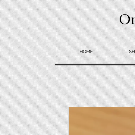
O
HOME
SH