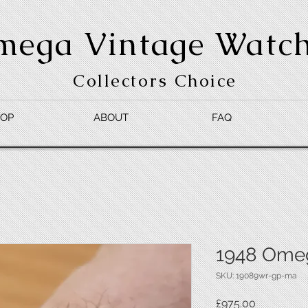
mega Vintage Watc
Collectors Choice
OP
ABOUT
FAQ
1948 Ome
SKU: 19089wr-gp-ma
Price
£975.00