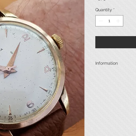
Quantity
*
Information
Year
Case Metal
Back Metal
Back Type
Diameter*