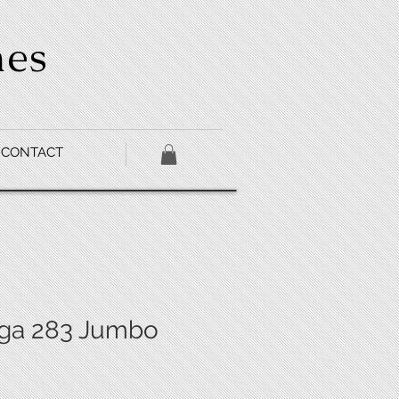
hes
CONTACT
ga 283 Jumbo