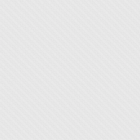
44.2
Manual
283
crown
p of lug