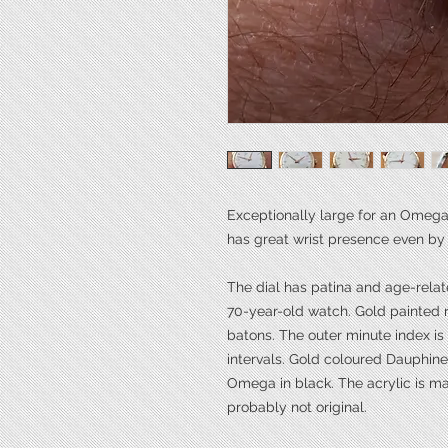
Exceptionally large for an Omega
has great wrist presence even by
The dial has patina and age-rela
70-year-old watch. Gold painted 
batons. The outer minute index i
intervals. Gold coloured Dauphi
Omega in black. The acrylic is 
probably not original.