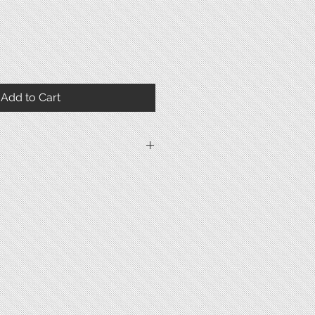
Add to Cart
1947-1949
Gold plated
Gold plated
Snap
37.5