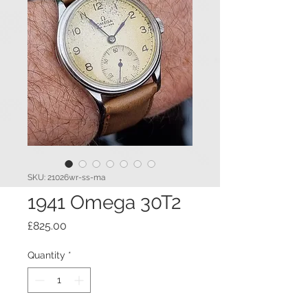
SKU: 21026wr-ss-ma
1941 Omega 30T2
Price
£825.00
Quantity
*