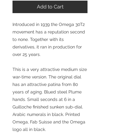
Add to Cart
Introduced in 1939 the Omega 30T2
movement has a reputation second
to none. Together with its
derivatives, it ran in production for
over 25 years.
This is a very attractive medium size
war-time version. The original dial
has an attractive patina from 80
years of aging. Blued steel Plume
hands. Small seconds at 6 in a
Guilloche finished sunken sub-dial.
Arabic numerals in black. Printed
Omega, Fab Suisse and the Omega
logo all in black.