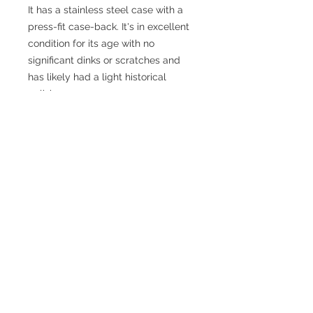
It has a stainless steel case with a
press-fit case-back. It's in excellent
condition for its age with no
significant dinks or scratches and
has likely had a light historical
polish.
The 30T2 Omega movement has
been fully serviced and the picture
is from the watchmaker, taken
during the process. Runs really well.
The watch comes with an unused
non-Omega tan strap.
Information
Year
1939-1943