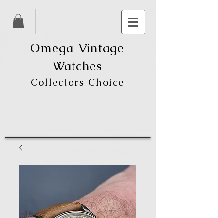
Omega Vintage
Watches
Collectors Choice