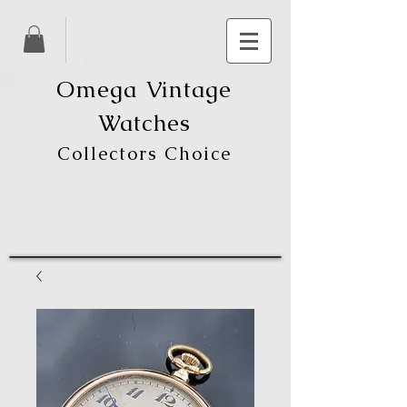
Omega Vintage
Watches
Collectors Choice