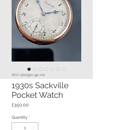
SKU: 22013po-gp-ma
1930s Sackville
Pocket Watch
Price
£350.00
Quantity
*