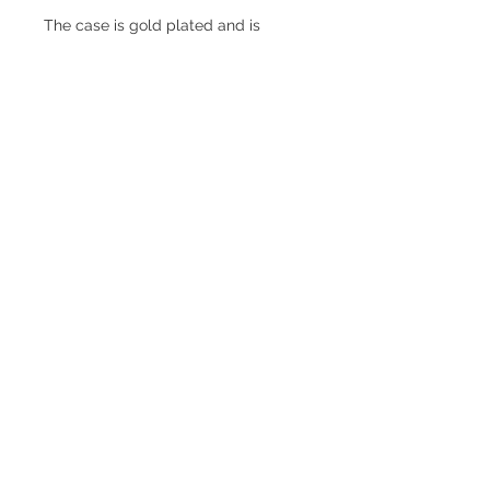
The case is gold plated and is
stamped CLB - common to many
GWC watches. It's in excellent
condition free of significant
scratches and dinks.
The Swiss-made movement is in
excellent condition and runs well.
Information
Year
1930s
Case Metal
Gold plate
Back Metal
Gold plate
© 2023 by ROCHETTE.
Proudly created with
Wix.com
Back Type
Snap