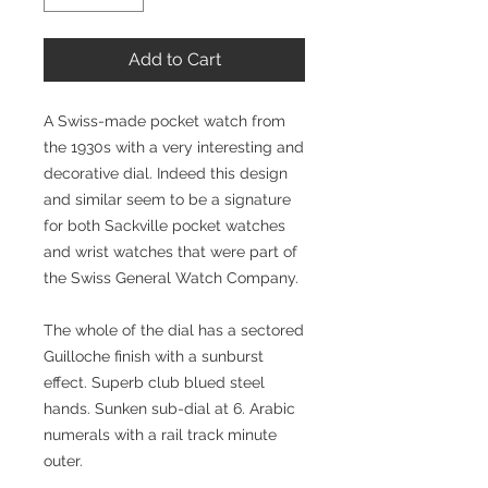
Add to Cart
A Swiss-made pocket watch from
the 1930s with a very interesting and
decorative dial. Indeed this design
and similar seem to be a signature
for both Sackville pocket watches
and wrist watches that were part of
the Swiss General Watch Company.
The whole of the dial has a sectored
Guilloche finish with a sunburst
effect. Superb club blued steel
hands. Sunken sub-dial at 6. Arabic
numerals with a rail track minute
outer.