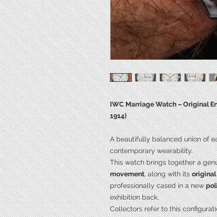
IWC Marriage Watch – Original Ena
1914)
A beautifully balanced union of 
contemporary wearability.
This watch brings together a gen
movement
, along with its
origina
professionally cased in a new
pol
exhibition back.
Collectors refer to this configurat