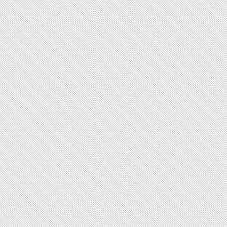
54.9mm
Manual
31457