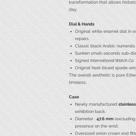
transformation that allows histor
day.
Dial & Hands
Original white enamel dial in e
repairs.
Classic black Arabic numerals
Sunken small-seconds sub-dial 
Signed
International Watch Co.
Original heat-blued spade-an
The overall aesthetic is pure Edw
timeless.
Case
Newly manufactured
stainles
exhibition back.
Diameter :
47.6 mm
(excluding
presence on the wrist.
Oversized onion crown and fitt