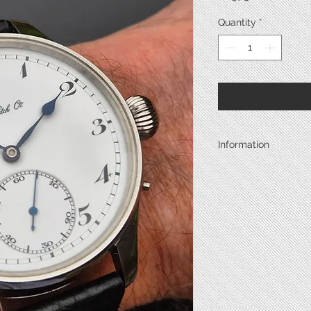
Quantity
*
Information
Year
Case Metal
Back Metal
Back Type
Diameter*