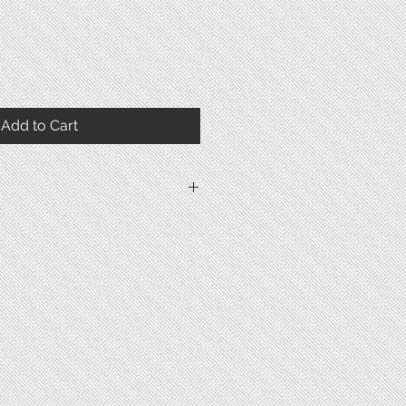
Add to Cart
1914
Stainless Steel
Mineral Glass
Snap
47.6mm