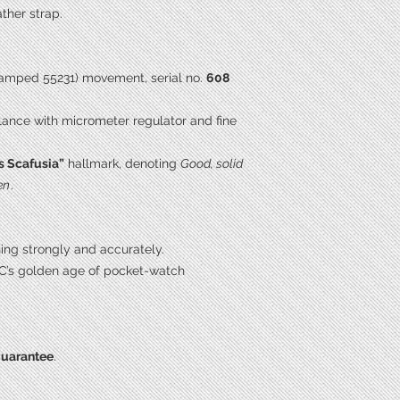
ther strap.
amped 55231) movement, serial no.
608
lance with micrometer regulator and fine
s Scafusia”
hallmark, denoting
Good, solid
en
.
ning strongly and accurately.
C’s golden age of pocket-watch
guarantee
.