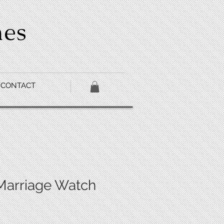
hes
CONTACT
Marriage Watch