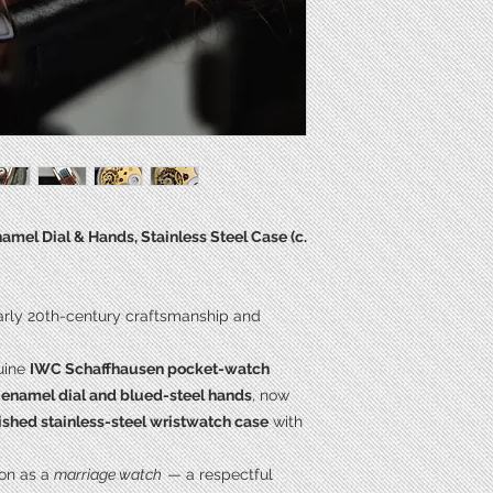
Length**
Power
Calibre
mel Dial & Hands, Stainless Steel Case (c.
early 20th-century craftsmanship and
uine
IWC Schaffhausen pocket-watch
l enamel dial and blued-steel hands
, now
ished stainless-steel wristwatch case
with
ion as a
marriage watch
— a respectful