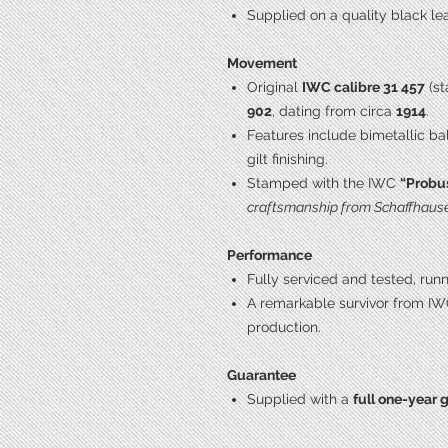
Supplied on a quality black lea
Movement
Original
IWC calibre 31 457
(st
902
, dating from circa
1914
.
Features include bimetallic ba
gilt finishing.
Stamped with the IWC
“Probu
craftsmanship from Schaffhaus
Performance
Fully serviced and tested, run
A remarkable survivor from IW
production.
Guarantee
Supplied with a
full one-year 