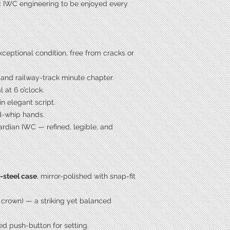
ic IWC engineering to be enjoyed every
xceptional condition, free from cracks or
 and railway-track minute chapter.
at 6 o’clock.
in elegant script.
d-whip hands.
ardian IWC — refined, legible, and
s-steel case
, mirror-polished with snap-fit
 crown) — a striking yet balanced
ed push-button for setting.