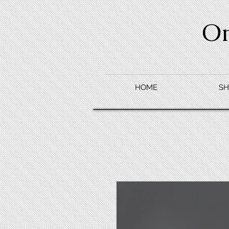
O
HOME
SH