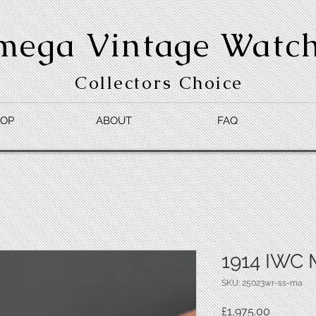
mega Vintage Watc
Collectors Choice
OP
ABOUT
FAQ
1914 IWC 
SKU: 25023wr-ss-ma
Price
£1,975.00