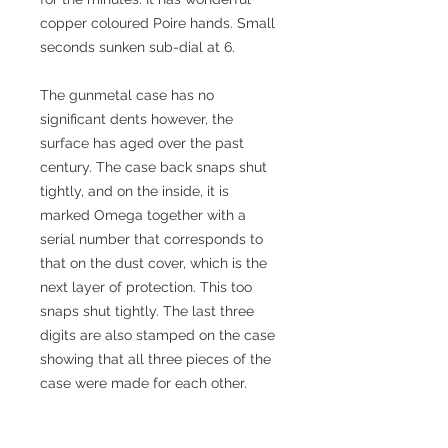
copper coloured Poire hands. Small
seconds sunken sub-dial at 6.
The gunmetal case has no
significant dents however, the
surface has aged over the past
century. The case back snaps shut
tightly, and on the inside, it is
marked Omega together with a
serial number that corresponds to
that on the dust cover, which is the
next layer of protection. This too
snaps shut tightly. The last three
digits are also stamped on the case
showing that all three pieces of the
case were made for each other.
The Omega 19''' L 7-16P is in