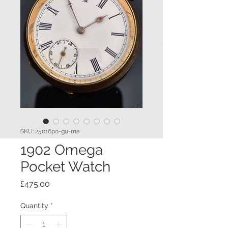
SKU: 25016po-gu-ma
1902 Omega
Pocket Watch
Price
£475.00
Quantity
*