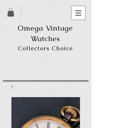
Omega Vintage
Watches
Collectors Choice