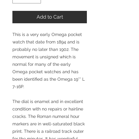
Add to Cart
This is a very early Omega pocket
watch that date from 1894 and is
probably no later than 1902. The
movement is unsigned which is
normal for many of the early
Omega pocket watches and has
been identified as the Omega 19''' L
7-16P.
The dial is enamel and in excellent
condition with no repairs or hairline
cracks. The Roman numeral hour
markers are in well-saturated black
print. There is a railroad track outer
for the minutes. It has wonderful